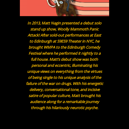
In 2013, Matt Nagin presented a debut solo
stand up show, Woolly Mammoth Panic
Attack! After sold-out performances at East
to Edinburgh at 59E59 Theater in NYC, he
brought WMPA to the Edinburgh Comedy
Festival where he performed it nightly to a
full house. Matt’s debut show was both
personal and eccentric, illuminating his
unique views on everything from the virtues
of being single to his unique analysis of the
failure of the war on drugs. With his energetic
delivery, conversational tone, and incisive
satire of popular culture, Matt brought his
audience along for a remarkable journey
through his hilariously neurotic psyche.