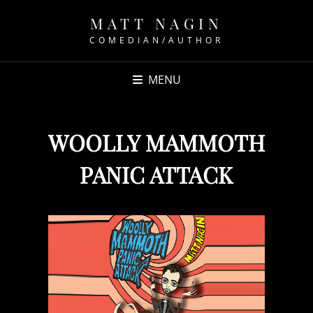
MATT NAGIN
COMEDIAN/AUTHOR
MENU
WOOLLY MAMMOTH
PANIC ATTACK