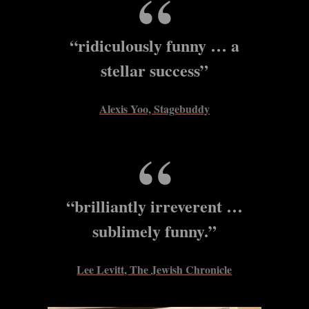
“ridiculously funny … a
stellar success”
Alexis Yoo, Stagebuddy
“brilliantly irreverent …
sublimely funny.”
Lee Levitt, The Jewish Chronicle