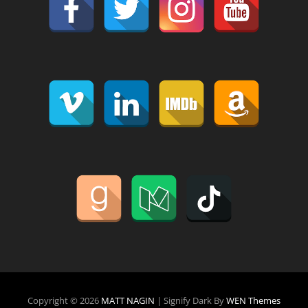
Copyright © 2026
MATT NAGIN
|
Signify Dark By
WEN Themes