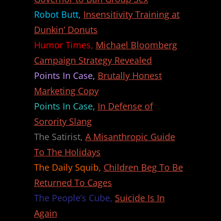
Robot Butt,
Insensitivity Training at
Dunkin’ Donuts
Humor Times,
Michael Bloomberg
Campaign Strategy Revealed
Points In Case,
Brutally Honest
Marketing Copy
Points In Case,
In Defense of
Sorority Slang
The Satirist,
A Misanthropic Guide
To The Holidays
The Daily Squib,
Children Beg To Be
Returned To Cages
The People’s Cube,
Suicide Is In
Again