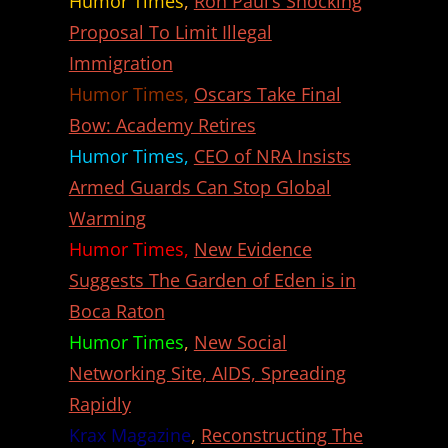
Humor Times
,
Ron Paul’s Shocking
Proposal To Limit Illegal
Immigration
Humor Times,
Oscars Take Final
Bow: Academy Retires
Humor Times,
CEO of NRA Insists
Armed Guards Can Stop Global
Warming
Humor Times,
New Evidence
Suggests The Garden of Eden is in
Boca Raton
Humor Times
,
New Social
Networking Site, AIDS, Spreading
Rapidly
Krax Magazine
,
Reconstructing The