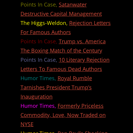
Points In Case,
Satanwater
Destructive Capital Management
The Higgs-Weldon,
Rejection Letters
For Famous Authors
Points In Case,
Trump vs. America
The Boxing Match of the Century
Points In Case,
10 Literary Rejection
Letters To Famous Dead Authors
Humor Times,
Royal Rumble
Tarnishes President Trump’s
Inauguration
Humor Times,
Formerly Priceless
Commodity, Love, Now Traded on
NYSE