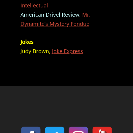
Intellectual
American Drivel Review,
Mr.
Dynamite’s Mystery Fondue
Jokes
Judy Brown,
Joke Express