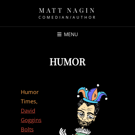
MATT NAGIN
COMEDIAN/AUTHOR
MENU
HUMOR
Humor
Times,
David
Goggins
Bolts