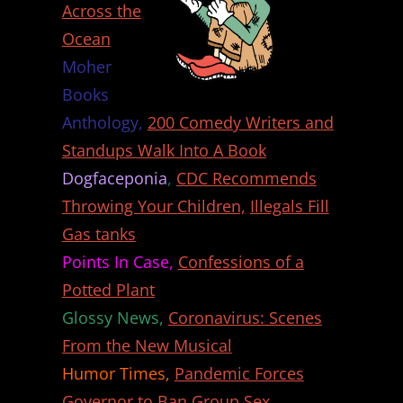
Across the
Ocean
Moher
Books
Anthology,
200 Comedy Writers and
Standups Walk Into A Book
Dogfaceponia
,
CDC Recommends
Throwing Your Children,
Illegals Fill
Gas tanks
Points In Case,
Confessions of a
Potted Plant
Glossy News,
Coronavirus: Scenes
From the New Musical
Humor Times,
Pandemic Forces
Governor to Ban Group Sex