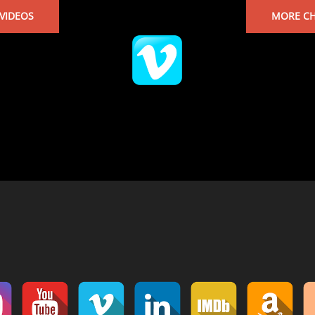
VIDEOS
MORE CH