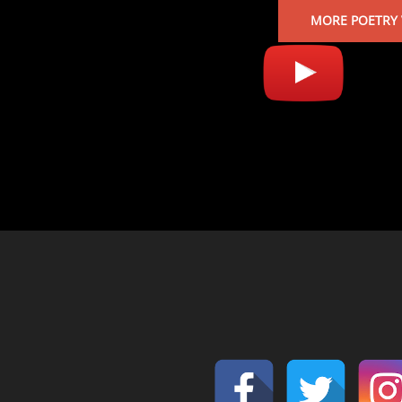
MORE POETRY 