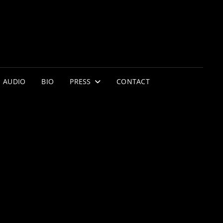
AUDIO
BIO
PRESS
CONTACT