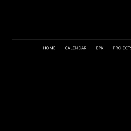
HOME
CALENDAR
EPK
PROJECT