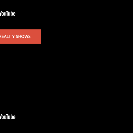
REALITY SHOWS