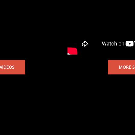
VIDEOS
MORE S