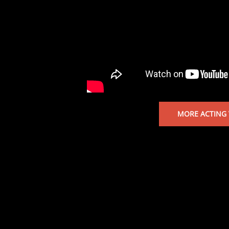
MORE ACTING 