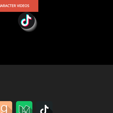
ARACTER VIDEOS