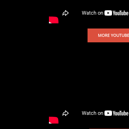
MORE YOUTUBE