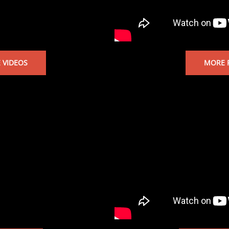
 VIDEOS
MORE 