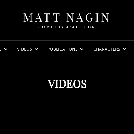
MATT NAGIN
COMEDIAN/AUTHOR
S
VIDEOS
PUBLICATIONS
CHARACTERS
VIDEOS